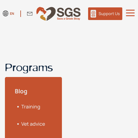
Support Us
EN
Programs
Blog
Training
Vet advice