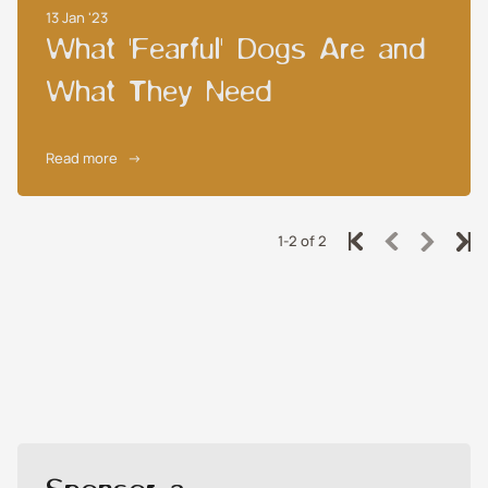
13 Jan '23
What 'Fearful' Dogs Are and
What They Need
Read more
→
1-2 of 2