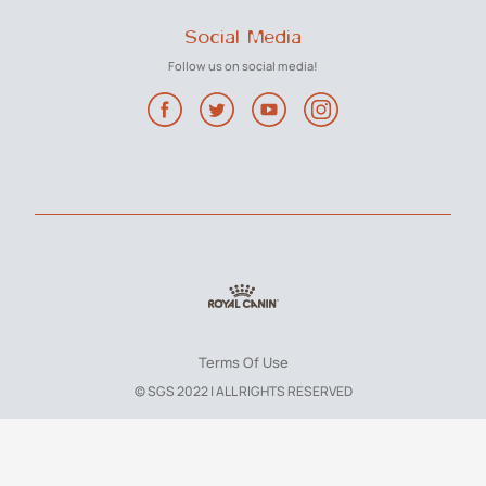
Social Media
Follow us on social media!
Terms Of Use
© SGS 2022 | ALL RIGHTS RESERVED