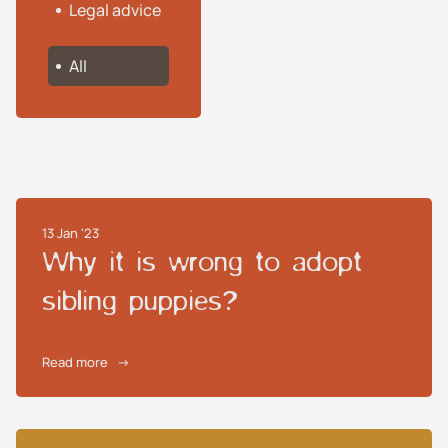
Legal advice
All
13 Jan '23
Why it is wrong to adopt
sibling puppies?
Read more
→