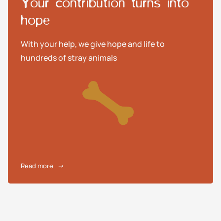
Your contribution turns into
hope
With your help, we give hope and life to
hundreds of stray animals
Read more
→