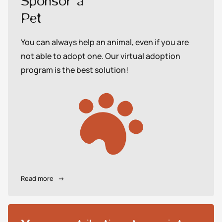
Sponsor a
Pet
You can always help an animal, even if you are
not able to adopt one. Our virtual adoption
program is the best solution!
Read more
→