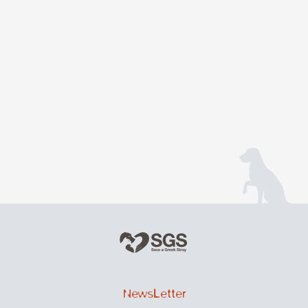
NewsLetter