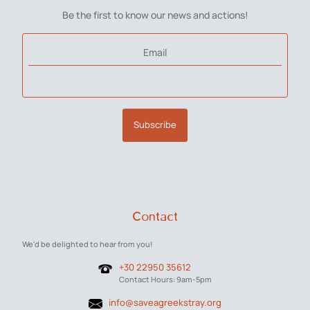
Be the first to know our news and actions!
Email
Subscribe
Contact
We'd be delighted to hear from you!
+30 22950 35612
Contact Hours: 9am-5pm
info@saveagreekstray.org