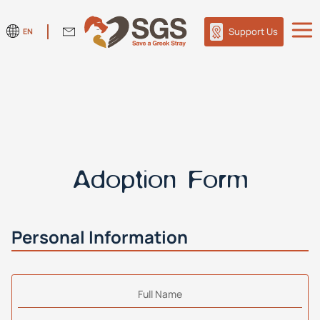
Support Us
EN
Adoption Form
Personal Information
Full Name