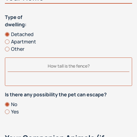
Type of
dwelling:
Detached
Apartment
Other
How tall is the fence?
Is there any possibility the pet can escape?
No
Yes