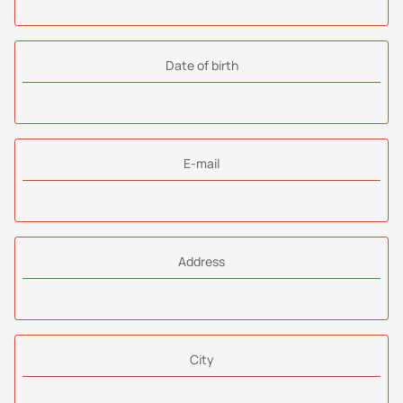
Date of birth
E-mail
Address
City