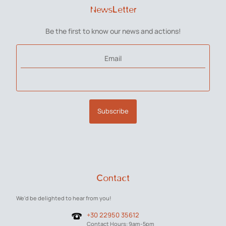
NewsLetter
Be the first to know our news and actions!
Email
Subscribe
Contact
We'd be delighted to hear from you!
+30 22950 35612
Contact Hours: 9am-5pm