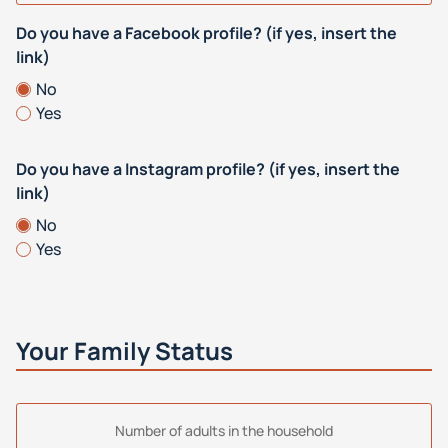
Do you have a Facebook profile? (if yes, insert the
link)
No
Yes
Do you have a Instagram profile? (if yes, insert the
link)
No
Yes
Your Family Status
Number of adults in the household