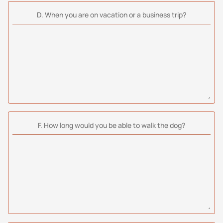
D. When you are on vacation or a business trip?
F. How long would you be able to walk the dog?