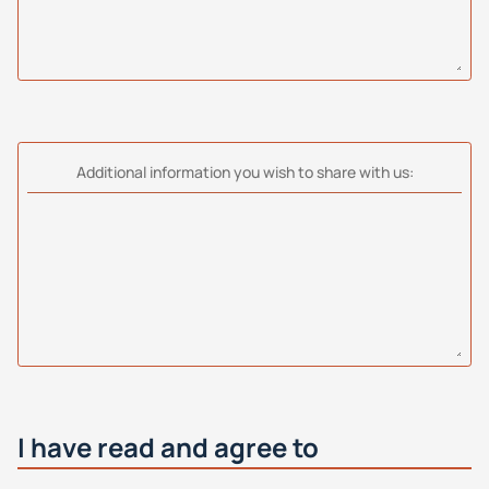
Additional information you wish to share with us:
I have read and agree to