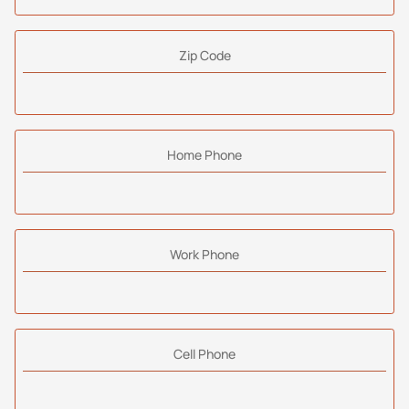
Zip Code
Home Phone
Work Phone
Cell Phone