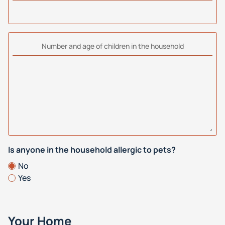
Number and age of children in the household
Is anyone in the household allergic to pets?
No
Yes
Your Home