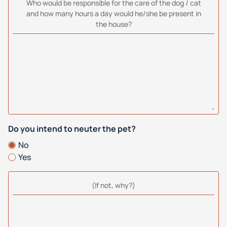
Who would be responsible for the care of the dog / cat
and how many hours a day would he/she be present in
the house?
Do you intend to neuter the pet?
No
Yes
(If not, why?)