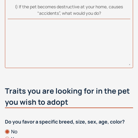
I) If the pet becomes destructive at your home, causes
“accidents”, what would you do?
Traits you are looking for in the pet
you wish to adopt
Do you favor a specific breed, size, sex, age, color?
No