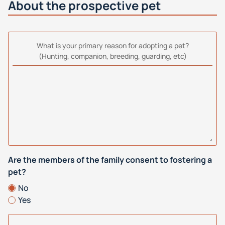
About the prospective pet
What is your primary reason for adopting a pet?
(Hunting, companion, breeding, guarding, etc)
Are the members of the family consent to fostering a
pet?
No
Yes