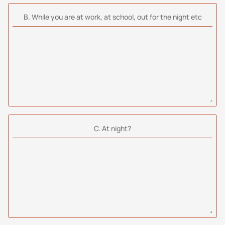
Β. While you are at work, at school, out for the night etc
C. At night?