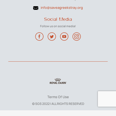
info@saveagreekstray.org
Social Media
Follow us on social media!
Terms Of Use
© SGS 2022 | ALL RIGHTS RESERVED