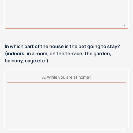
In which part of the house is the pet going to stay?
(indoors, in a room, on the terrace, the garden,
balcony, cage etc.)
Α. While you are at home?