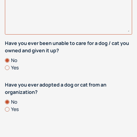
Have you ever been unable to care for a dog / cat you
owned and given it up?
No
Yes
Have you ever adopted a dog or cat from an
organization?
No
Yes