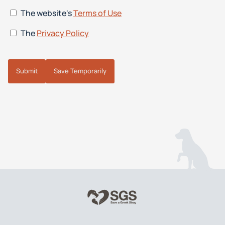
The website's
Terms of Use
The
Privacy Policy
Submit
Save Temporarily