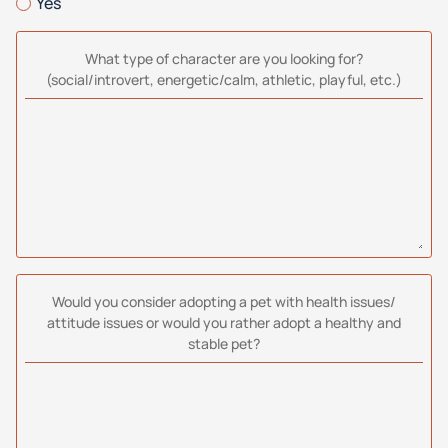
Yes
What type of character are you looking for?
(social/introvert, energetic/calm, athletic, playful, etc.)
Would you consider adopting a pet with health issues/
attitude issues or would you rather adopt a healthy and
stable pet?