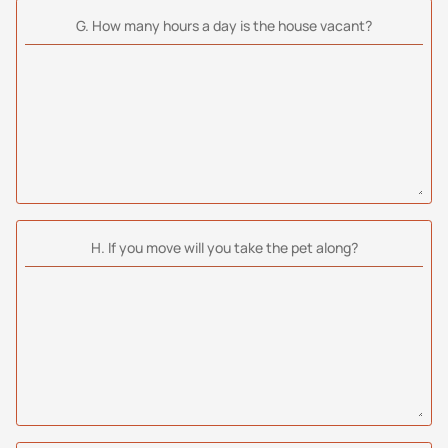
G. How many hours a day is the house vacant?
H. If you move will you take the pet along?