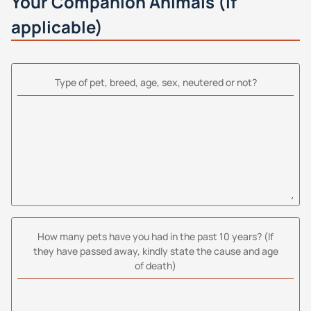
Your Companion Animals (if
applicable)
Type of pet, breed, age, sex, neutered or not?
How many pets have you had in the past 10 years? (If
they have passed away, kindly state the cause and age
of death)