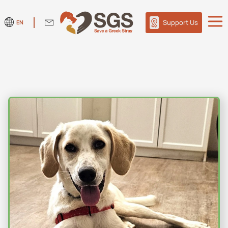
Support Us
EN