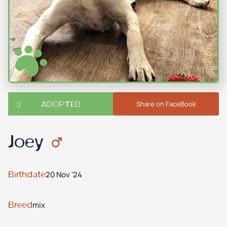
ADOPTED
Share on FaceBook
Joey
Birthdate
20 Nov '24
Breed
mix