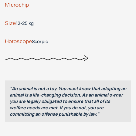
Microchip
Size
12-25 kg
Horoscope
Scorpio
"An animal is not a toy. You must know that adopting an
animal is a life-changing decision. As an animal owner
you are legally obligated to ensure that all of its
welfare needs are met. If you do not, you are
committing an offense punishable by law."