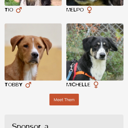
TIO
MELPO
TOBBY
MICHELLE
Meet Them
Sponsor a