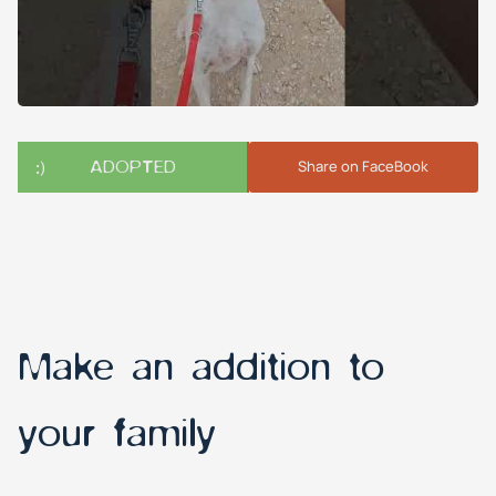
ADOPTED
Share on FaceBook
Make an addition to
your family