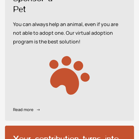
Pet
You can always help an animal, even if you are
not able to adopt one. Our virtual adoption
program is the best solution!
Read more
→
Your contribution turns into