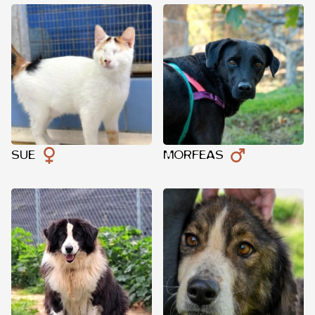
SUE
MORFEAS