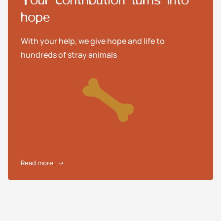
hope
With your help, we give hope and life to
hundreds of stray animals
Read more
→