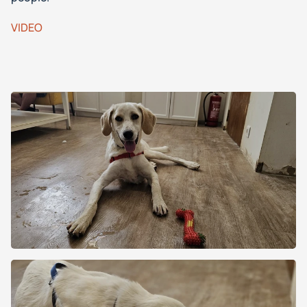
VIDEO