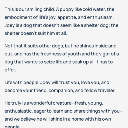
This is our smiling child. A puppy like cold water, the
embodiment of life's joy, appetite, and enthusiasm.
Joey is a dog that doesn’t seem like a shelter dog; the
shelter doesn’t suit him at all.
Not that it suits other dogs, but he shines inside and
out, and has the freshness of youth and the vigor of a
dog that wants to seize life and soak up all it has to
offer.
Life with people. Joey will trust you, love you, and
become your friend, companion, and fellow traveler.
He truly is a wonderful creature—fresh, young,
enthusiastic, eager to learn and share things with you—
and we believe he will shine in a home with his own
people.