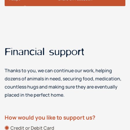
Financial support
Thanks to you, we can continue our work, helping
dozens of animals in need, securing food, medication,
countless hugs and making sure they are eventually
placed in the perfect home.
How would you like to support us?
Credit or Debit Card