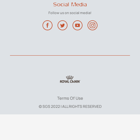
Social Media
Follow us on social media!
Terms Of Use
© SGS 2022 | ALL RIGHTS RESERVED