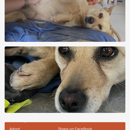
Adopt
Share on FaceBook