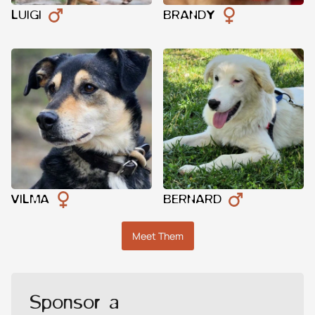
LUIGI
BRANDY
VILMA
BERNARD
Meet Them
Sponsor a