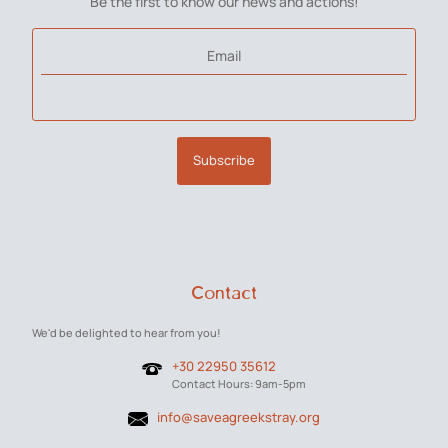
Be the first to know our news and actions!
Email
Subscribe
Contact
We'd be delighted to hear from you!
+30 22950 35612
Contact Hours: 9am-5pm
info@saveagreekstray.org