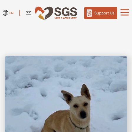
Support Us
EN