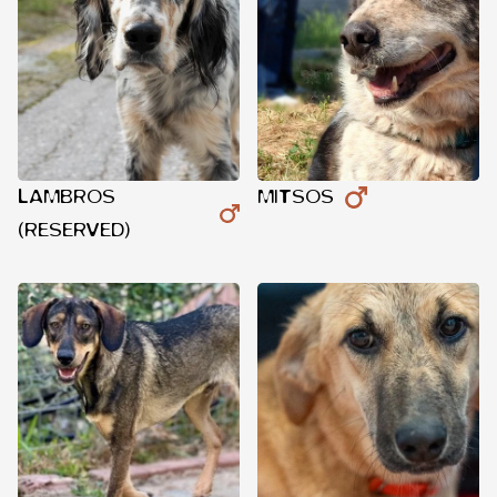
LAMBROS
MITSOS
(RESERVED)