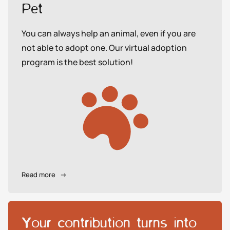
Pet
You can always help an animal, even if you are
not able to adopt one. Our virtual adoption
program is the best solution!
Read more
→
Your contribution turns into