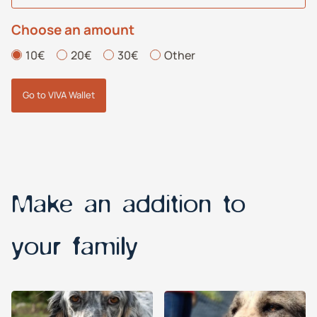
Choose an amount
10€
20€
30€
Other
Go to VIVA Wallet
Make an addition to
your family