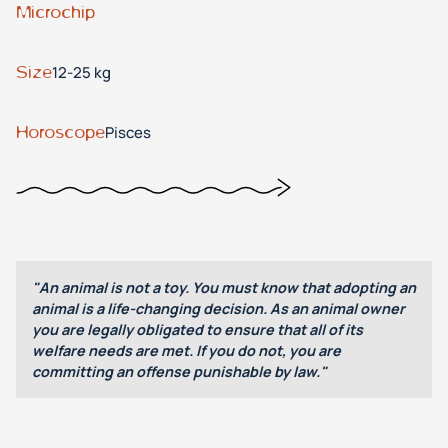
Microchip
Size
12-25 kg
Horoscope
Pisces
"An animal is not a toy. You must know that adopting an
animal is a life-changing decision. As an animal owner
you are legally obligated to ensure that all of its
welfare needs are met. If you do not, you are
committing an offense punishable by law."