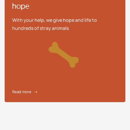
hope
With your help, we give hope and life to
hundreds of stray animals
Read more
→