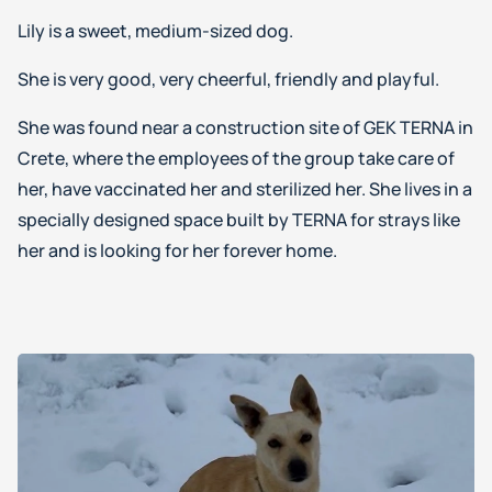
Lily is a sweet, medium-sized dog.
She is very good, very cheerful, friendly and playful.
She was found near a construction site of GEK TERNA in
Crete, where the employees of the group take care of
her, have vaccinated her and sterilized her. She lives in a
specially designed space built by TERNA for strays like
her and is looking for her forever home.