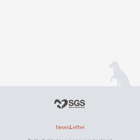
NewsLetter