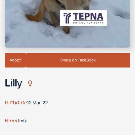
Adopt
Share on FaceBook
Lilly
Birthdate
12 Mar '22
Breed
mix