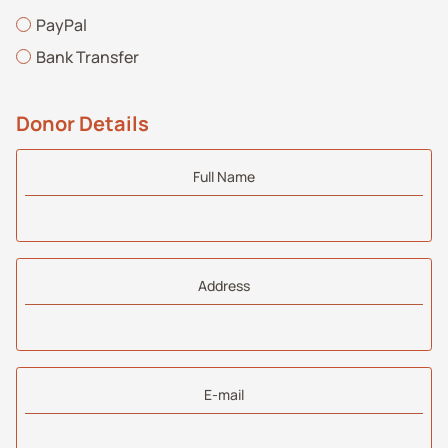
PayPal
Bank Transfer
Donor Details
Full Name
Address
E-mail