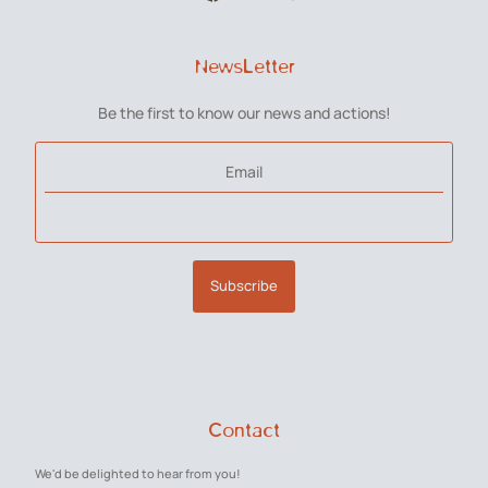
NewsLetter
Be the first to know our news and actions!
Email
Subscribe
Contact
We'd be delighted to hear from you!