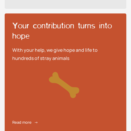
Your contribution turns into
hope
With your help, we give hope and life to
hundreds of stray animals
Read more
→