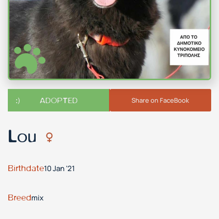
ADOPTED
Share on FaceBook
Lou
Birthdate
10 Jan '21
Breed
mix