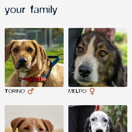
your family
TORINO
MELPO