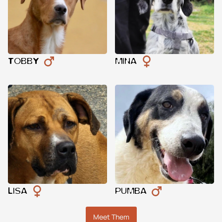
TOBBY
MINA
LISA
PUMBA
Meet Them