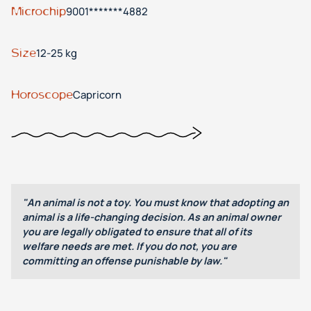
Microchip
9001*******4882
Size
12-25 kg
Horoscope
Capricorn
"An animal is not a toy. You must know that adopting an
animal is a life-changing decision. As an animal owner
you are legally obligated to ensure that all of its
welfare needs are met. If you do not, you are
committing an offense punishable by law."