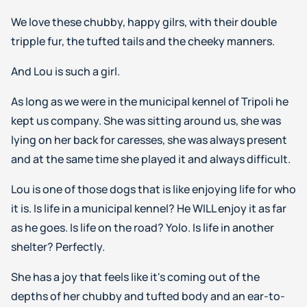
We love these chubby, happy gilrs, with their double
tripple fur, the tufted tails and the cheeky manners.
And Lou is such a girl.
As long as we were in the municipal kennel of Tripoli he
kept us company. She was sitting around us, she was
lying on her back for caresses, she was always present
and at the same time she played it and always difficult.
Lou is one of those dogs that is like enjoying life for who
it is. Is life in a municipal kennel? He WILL enjoy it as far
as he goes. Is life on the road? Yolo. Is life in another
shelter? Perfectly.
She has a joy that feels like it's coming out of the
depths of her chubby and tufted body and an ear-to-