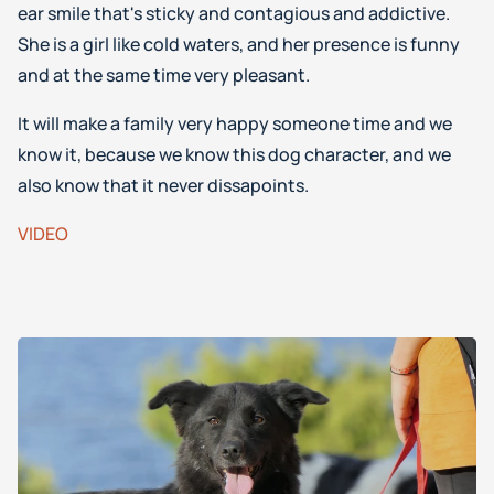
ear smile that's sticky and contagious and addictive.
She is a girl like cold waters, and her presence is funny
and at the same time very pleasant.
It will make a family very happy someone time and we
know it, because we know this dog character, and we
also know that it never dissapoints.
VIDEO