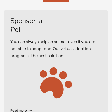
Sponsor a
Pet
You can always help an animal, even if you are
not able to adopt one. Our virtual adoption
program is the best solution!
Read more
→