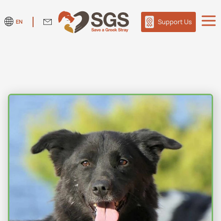
Support Us
EN