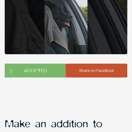
ADOPTED
Share on FaceBook
Make an addition to