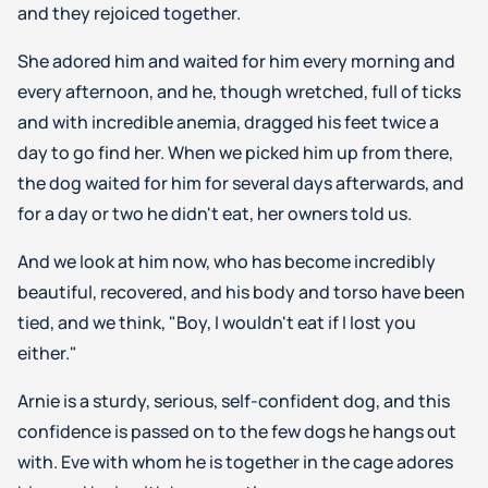
and they rejoiced together.
She adored him and waited for him every morning and
every afternoon, and he, though wretched, full of ticks
and with incredible anemia, dragged his feet twice a
day to go find her. When we picked him up from there,
the dog waited for him for several days afterwards, and
for a day or two he didn't eat, her owners told us.
And we look at him now, who has become incredibly
beautiful, recovered, and his body and torso have been
tied, and we think, "Boy, I wouldn't eat if I lost you
either."
Arnie is a sturdy, serious, self-confident dog, and this
confidence is passed on to the few dogs he hangs out
with. Eve with whom he is together in the cage adores