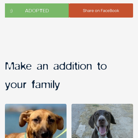
ADOPTED
Share on FaceBook
Make an addition to
your family