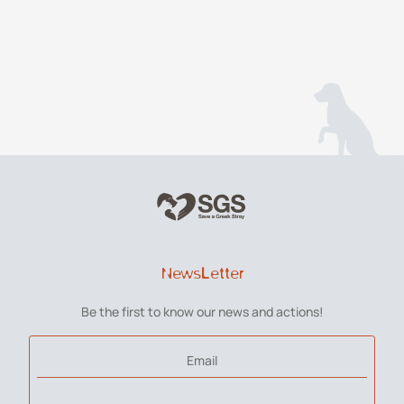
NewsLetter
Be the first to know our news and actions!
Email