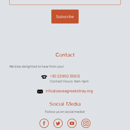
Subscribe
Contact
We'd be delighted to hear from you!
+30 22950 35612
Contact Hours: 9am-5pm
info@saveagreekstray.org
Social Media
Follow us on social media!