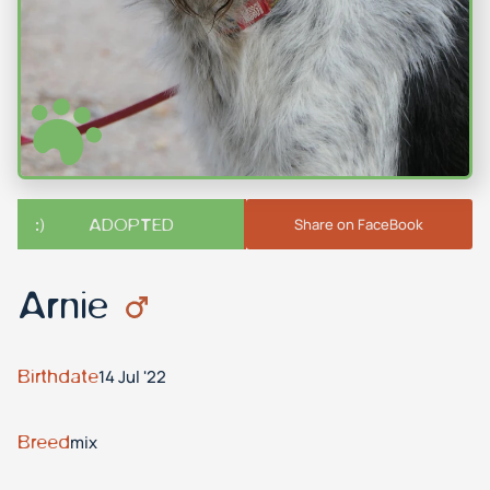
ADOPTED
Share on FaceBook
Arnie
Birthdate
14 Jul '22
Breed
mix