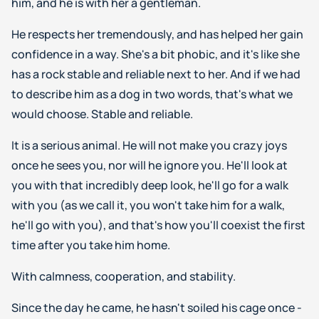
him, and he is with her a gentleman.
He respects her tremendously, and has helped her gain
confidence in a way. She's a bit phobic, and it's like she
has a rock stable and reliable next to her. And if we had
to describe him as a dog in two words, that's what we
would choose. Stable and reliable.
It is a serious animal. He will not make you crazy joys
once he sees you, nor will he ignore you. He'll look at
you with that incredibly deep look, he'll go for a walk
with you (as we call it, you won't take him for a walk,
he'll go with you), and that's how you'll coexist the first
time after you take him home.
With calmness, cooperation, and stability.
Since the day he came, he hasn't soiled his cage once -