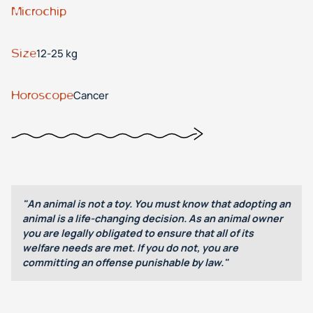
Microchip
Size
12-25 kg
Horoscope
Cancer
"An animal is not a toy. You must know that adopting an
animal is a life-changing decision. As an animal owner
you are legally obligated to ensure that all of its
welfare needs are met. If you do not, you are
committing an offense punishable by law."