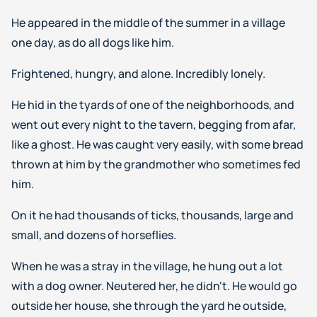
He appeared in the middle of the summer in a village
one day, as do all dogs like him.
Frightened, hungry, and alone. Incredibly lonely.
He hid in the tyards of one of the neighborhoods, and
went out every night to the tavern, begging from afar,
like a ghost. He was caught very easily, with some bread
thrown at him by the grandmother who sometimes fed
him.
On it he had thousands of ticks, thousands, large and
small, and dozens of horseflies.
When he was a stray in the village, he hung out a lot
with a dog owner. Neutered her, he didn't. He would go
outside her house, she through the yard he outside,