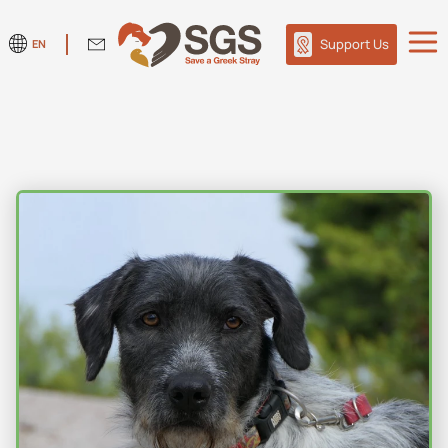
Support Us
EN