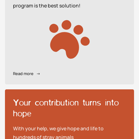
program is the best solution!
Read more
→
Your contribution turns into
hope
With your help, we give hope and life to
hundreds of stray animals