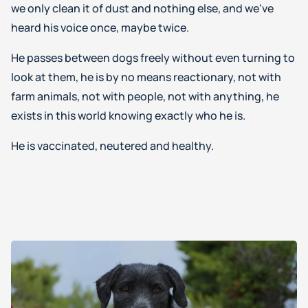
we only clean it of dust and nothing else, and we've
heard his voice once, maybe twice.
He passes between dogs freely without even turning to
look at them, he is by no means reactionary, not with
farm animals, not with people, not with anything, he
exists in this world knowing exactly who he is.
He is vaccinated, neutered and healthy.