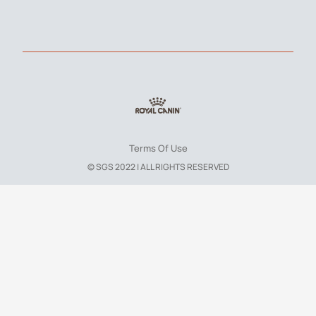
Terms Of Use
© SGS 2022 | ALL RIGHTS RESERVED