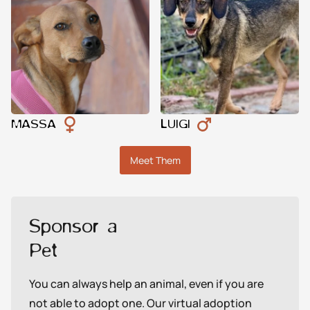
MASSA
LUIGI
Meet Them
Sponsor a
Pet
You can always help an animal, even if you are
not able to adopt one. Our virtual adoption