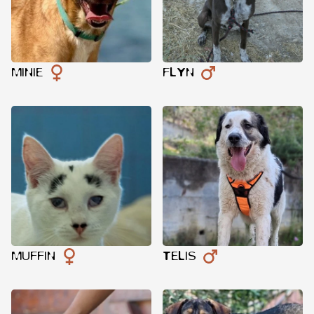
MINIE
FLYN
MUFFIN
TELIS