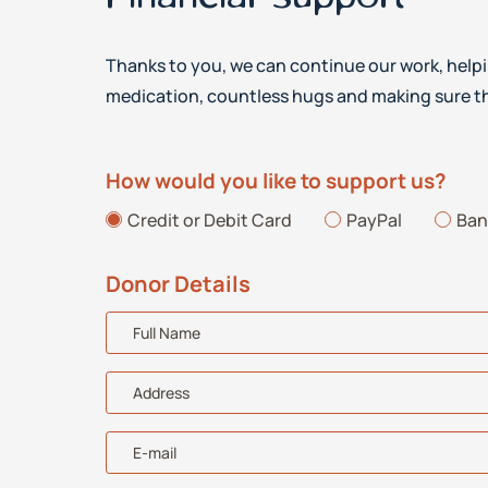
Thanks to you, we can continue our work, helpi
medication, countless hugs and making sure th
How would you like to support us?
Credit or Debit Card
PayPal
Ban
Donor Details
Full Name
Address
E-mail