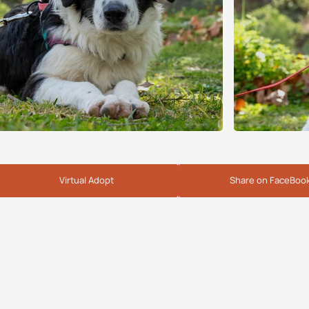
Virtual Adopt
Share on FaceBoo