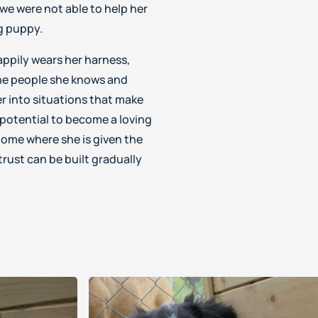
we were not able to help her
ng puppy.
appily wears her harness,
the people she knows and
er into situations that make
 potential to become a loving
ome where she is given the
rust can be built gradually