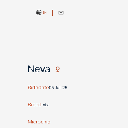
EN
Neva
Birthdate
05 Jul '25
Breed
mix
Microchip