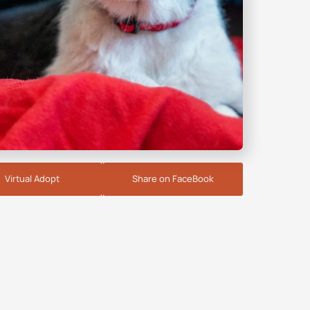
Virtual Adopt
Share on FaceBook