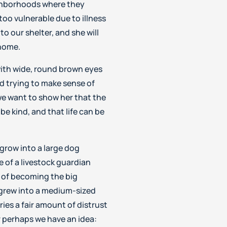
ghborhoods where they
too vulnerable due to illness
o our shelter, and she will
 home.
with wide, round brown eyes
nd trying to make sense of
we want to show her that the
be kind, and that life can be
grow into a large dog
 of a livestock guardian
 of becoming the big
grew into a medium-sized
ies a fair amount of distrust
 perhaps we have an idea: