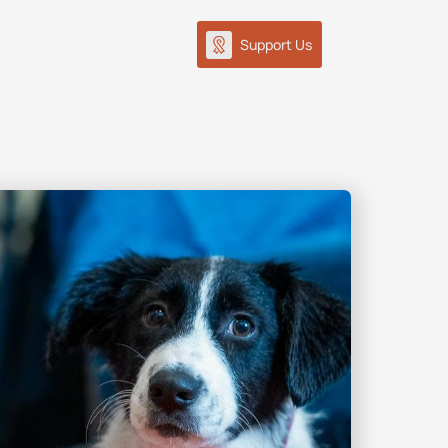
Support Us