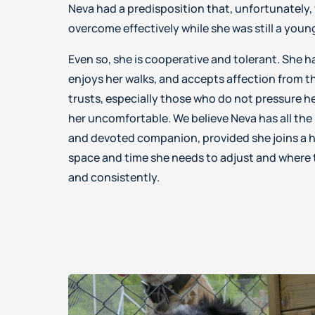
Neva had a predisposition that, unfortunately, 
overcome effectively while she was still a you
Even so, she is cooperative and tolerant. She h
enjoys her walks, and accepts affection from 
trusts, especially those who do not pressure h
her uncomfortable. We believe Neva has all the
and devoted companion, provided she joins a h
space and time she needs to adjust and where t
and consistently.