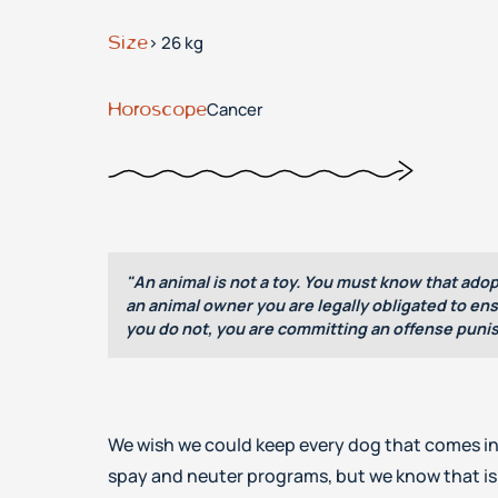
Size
> 26 kg
Horoscope
Cancer
"An animal is not a toy. You must know that adop
an animal owner you are legally obligated to ensu
you do not, you are committing an offense punis
We wish we could keep every dog that comes in
spay and neuter programs, but we know that is