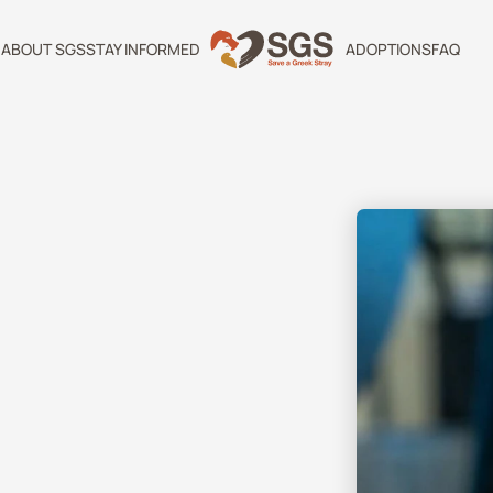
ABOUT SGS
STAY INFORMED
ADOPTIONS
FAQ