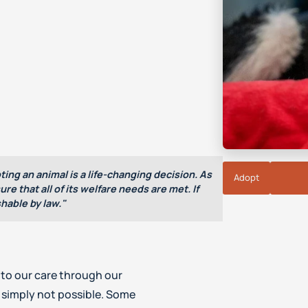
ting an animal is a life-changing decision. As
Adopt
re that all of its welfare needs are met. If
hable by law."
to our care through our
 simply not possible. Some