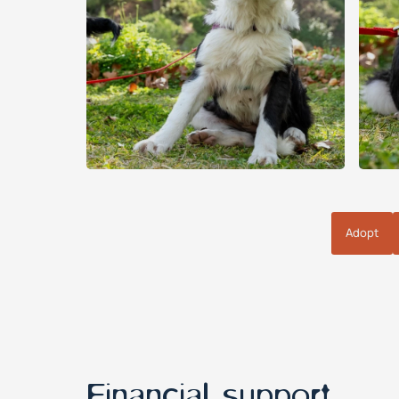
Adopt
Financial support