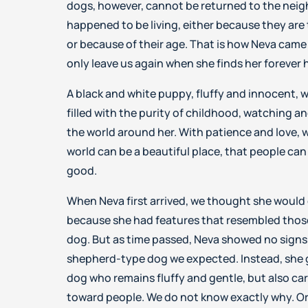
dogs, however, cannot be returned to the nei
happened to be living, either because they are 
or because of their age. That is how Neva came t
only leave us again when she finds her forever
A black and white puppy, fluffy and innocent, 
filled with the purity of childhood, watching a
the world around her. With patience and love, 
world can be a beautiful place, that people can 
good.
When Neva first arrived, we thought she would 
because she had features that resembled those
dog. But as time passed, Neva showed no signs
shepherd-type dog we expected. Instead, she 
dog who remains fluffy and gentle, but also carr
toward people. We do not know exactly why. Or