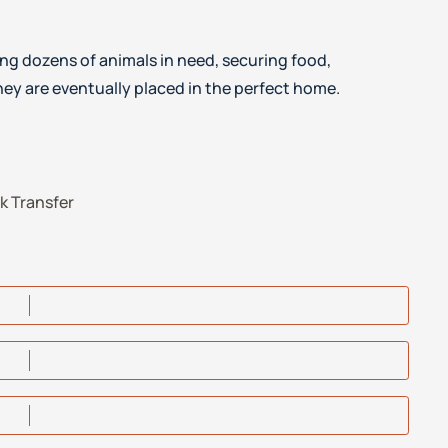
ng dozens of animals in need, securing food,
ey are eventually placed in the perfect home.
k Transfer